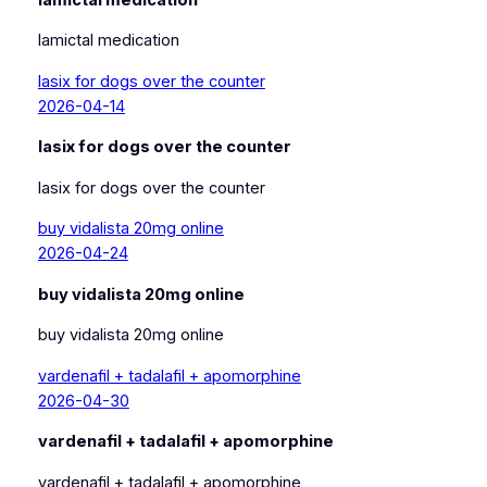
lamictal medication
lasix for dogs over the counter
2026-04-14
lasix for dogs over the counter
lasix for dogs over the counter
buy vidalista 20mg online
2026-04-24
buy vidalista 20mg online
buy vidalista 20mg online
vardenafil + tadalafil + apomorphine
2026-04-30
vardenafil + tadalafil + apomorphine
vardenafil + tadalafil + apomorphine