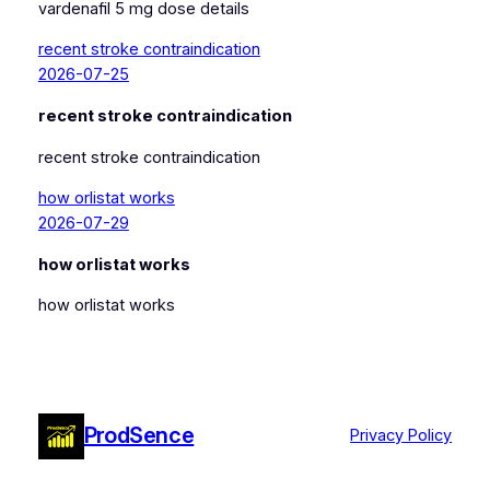
vardenafil 5 mg dose details
recent stroke contraindication
2026-07-25
recent stroke contraindication
recent stroke contraindication
how orlistat works
2026-07-29
how orlistat works
how orlistat works
ProdSence
Privacy Policy