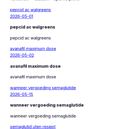
pepcid ac walgreens
2026-05-01
pepcid ac walgreens
pepcid ac walgreens
avanafil maximum dose
2026-05-02
avanafil maximum dose
avanafil maximum dose
wanneer vergoeding semaglutide
2026-05-15
wanneer vergoeding semaglutide
wanneer vergoeding semaglutide
semaglutid uten resept