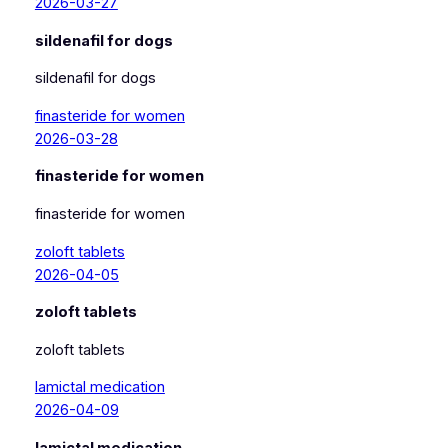
2026-03-27
sildenafil for dogs
sildenafil for dogs
finasteride for women
2026-03-28
finasteride for women
finasteride for women
zoloft tablets
2026-04-05
zoloft tablets
zoloft tablets
lamictal medication
2026-04-09
lamictal medication