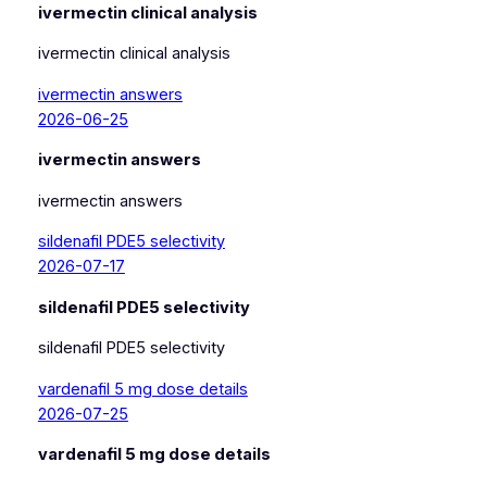
ivermectin clinical analysis
ivermectin clinical analysis
ivermectin answers
2026-06-25
ivermectin answers
ivermectin answers
sildenafil PDE5 selectivity
2026-07-17
sildenafil PDE5 selectivity
sildenafil PDE5 selectivity
vardenafil 5 mg dose details
2026-07-25
vardenafil 5 mg dose details