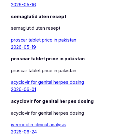
2026-05-16
semaglutid uten resept
semaglutid uten resept
proscar tablet price in pakistan
2026-05-19
proscar tablet price in pakistan
proscar tablet price in pakistan
acyclovir for genital herpes dosing
2026-06-01
acyclovir for genital herpes dosing
acyclovir for genital herpes dosing
ivermectin clinical analysis
2026-06-24