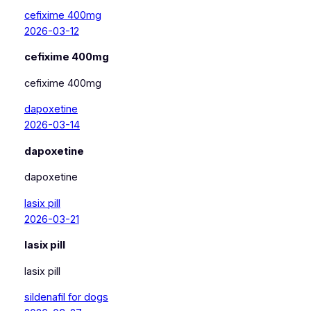
cefixime 400mg
2026-03-12
cefixime 400mg
cefixime 400mg
dapoxetine
2026-03-14
dapoxetine
dapoxetine
lasix pill
2026-03-21
lasix pill
lasix pill
sildenafil for dogs