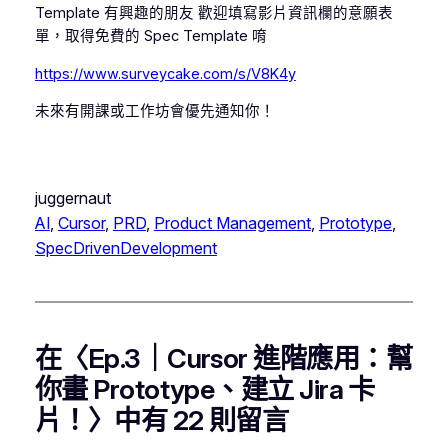
Template 有興趣的朋友 歡迎填寫影片資訊欄的意願表
單，取得免費的 Spec Template 唷
https://www.surveycake.com/s/V8K4y
未來有開課或工作坊會優先通知你！
juggernaut
AI
, 
Cursor
, 
PRD
, 
Product Management
, 
Prototype
, 
SpecDrivenDevelopment
在〈Ep.3｜Cursor 進階應用：幫
你畫 Prototype、建立 Jira 卡
片！〉中有 22 則留言