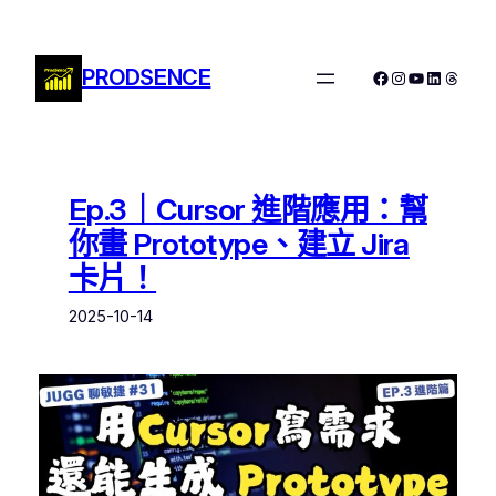
跳
至
主
PRODSENCE
Facebook
Instagram
YouTube
LinkedIn
Threa
要
內
容
Ep.3｜Cursor 進階應用：幫
你畫 Prototype、建立 Jira
卡片！
2025-10-14