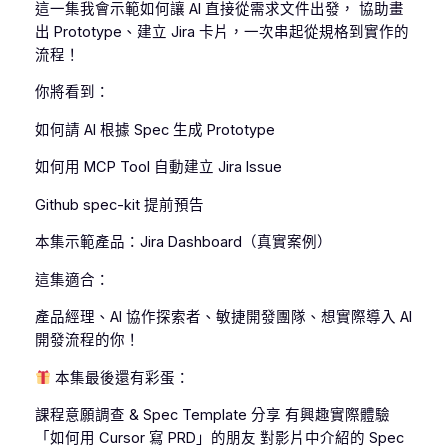
這一集我會示範如何讓 AI 直接從需求文件出發， 協助畫
出 Prototype、建立 Jira 卡片，一次串起從規格到實作的
流程！
你將看到：
如何請 AI 根據 Spec 生成 Prototype
如何用 MCP Tool 自動建立 Jira Issue
Github spec-kit 提前預告
本集示範產品：Jira Dashboard（真實案例）
這集適合：
產品經理、AI 協作探索者、敏捷開發團隊、想實際導入 AI
開發流程的你！
本集最後還有彩蛋：
課程意願調查 & Spec Template 分享 有興趣實際體驗
「如何用 Cursor 寫 PRD」的朋友 對影片中介紹的 Spec