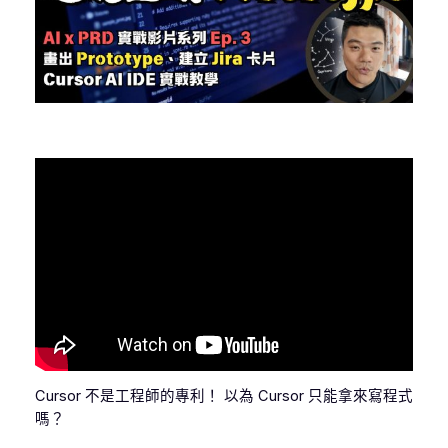
Cursor 不是工程師的專利！ 以為 Cursor 只能拿來寫程式
嗎？